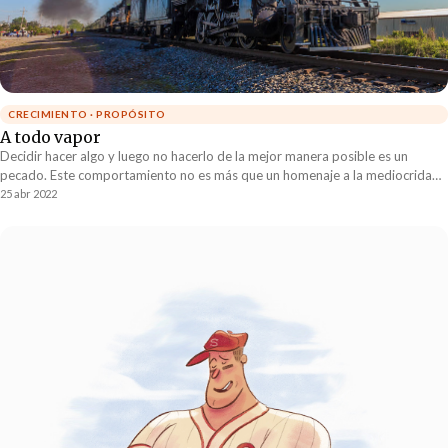
CRECIMIENTO · PROPÓSITO
A todo vapor
Decidir hacer algo y luego no hacerlo de la mejor manera posible es un
pecado. Este comportamiento no es más que un homenaje a la mediocridad.
Si algo nos está limitando a nivel de empresas, gobierno, país y humanidad
25 abr 2022
es la falta de compromiso con aquello a lo que ya le hemos dicho “sí”.