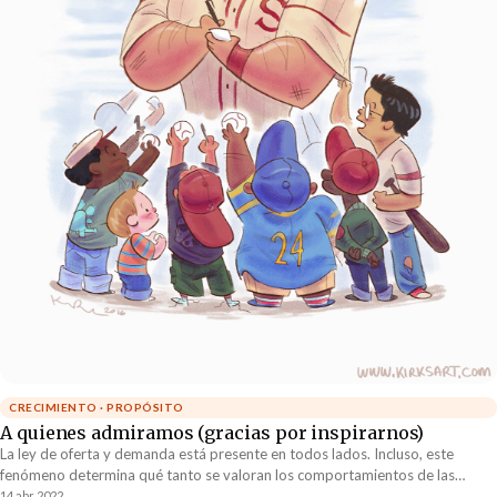
CRECIMIENTO · PROPÓSITO
A quienes admiramos (gracias por inspirarnos)
La ley de oferta y demanda está presente en todos lados. Incluso, este
fenómeno determina qué tanto se valoran los comportamientos de las
personas. Aquellos comportamientos escasos son los que más se estiman.
14 abr 2022