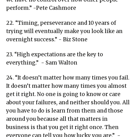
perform.” -Pete Cashmore
22. “Timing, perseverance and 10 years of
trying will eventually make you look like an
overnight success.” - Biz Stone
23. “High expectations are the key to
everything.” - Sam Walton
24. “It doesn’t matter how many times you fail.
It doesn’t matter how many times you almost
get it right. No one is going to know or care
about your failures, and neither should you. All
you have to do is learn from them and those
around you because all that matters in
business is that you get it right once. Then
everyone can tell you how lucky you are.” -