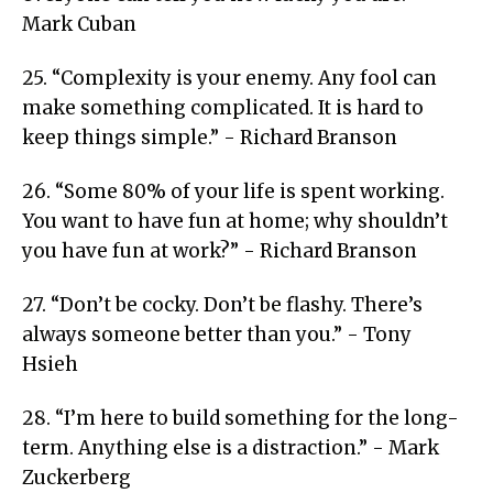
Mark Cuban
25. “Complexity is your enemy. Any fool can
make something complicated. It is hard to
keep things simple.” - Richard Branson
26. “Some 80% of your life is spent working.
You want to have fun at home; why shouldn’t
you have fun at work?” - Richard Branson
27. “Don’t be cocky. Don’t be flashy. There’s
always someone better than you.” - Tony
Hsieh
28. “I’m here to build something for the long-
term. Anything else is a distraction.” - Mark
Zuckerberg