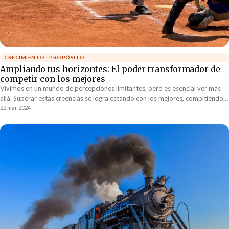
CRECIMIENTO · PROPÓSITO
Ampliando tus horizontes: El poder transformador de
competir con los mejores
Vivimos en un mundo de percepciones limitantes, pero es esencial ver más
allá. Superar estas creencias se logra estando con los mejores, compitiendo y
aprendiendo de ellos para redefinir nuestras posibilidades. Este desafío
22 mar 2024
constante contra la excelencia nos permite superar nuestras propias
barreras y expandir nuestros horizontes.