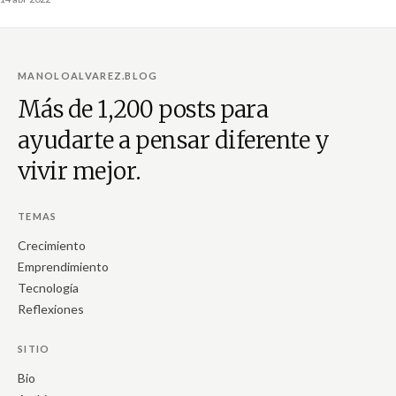
MANOLOALVAREZ.BLOG
Más de 1,200 posts para
ayudarte a pensar diferente y
vivir mejor.
TEMAS
Crecimiento
Emprendimiento
Tecnología
Reflexiones
SITIO
Bio