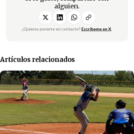
alguien.
¿Quieres ponerte en contacto?
Escríbeme en X
.
Artículos relacionados