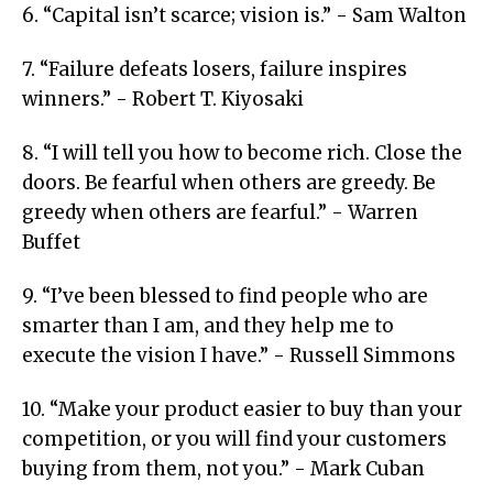
6. “Capital isn’t scarce; vision is.” - Sam Walton
7. “Failure defeats losers, failure inspires
winners.” - Robert T. Kiyosaki
8. “I will tell you how to become rich. Close the
doors. Be fearful when others are greedy. Be
greedy when others are fearful.” - Warren
Buffet
9. “I’ve been blessed to find people who are
smarter than I am, and they help me to
execute the vision I have.” - Russell Simmons
10. “Make your product easier to buy than your
competition, or you will find your customers
buying from them, not you.” - Mark Cuban