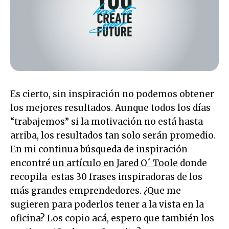
Es cierto, sin inspiración no podemos obtener
los mejores resultados. Aunque todos los días
“trabajemos” si la motivación no está hasta
arriba, los resultados tan solo serán promedio.
En mi continua búsqueda de inspiración
encontré
un artículo en Jared O´ Toole
donde
recopila estas 30 frases inspiradoras de los
más grandes emprendedores. ¿Que me
sugieren para poderlos tener a la vista en la
oficina? Los copio acá, espero que también los