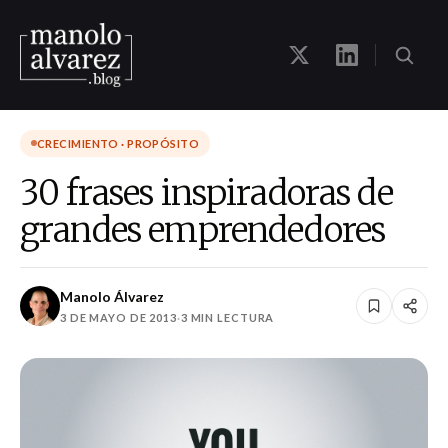
CRECIMIENTO · PROPÓSITO
30 frases inspiradoras de
grandes emprendedores
Manolo Álvarez
3 DE MAYO DE 2013
·
3 MIN LECTURA