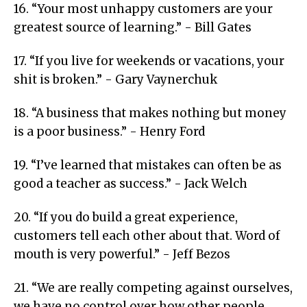
16. “Your most unhappy customers are your
greatest source of learning.” - Bill Gates
17. “If you live for weekends or vacations, your
shit is broken.” - Gary Vaynerchuk
18. “A business that makes nothing but money
is a poor business.” - Henry Ford
19. “I’ve learned that mistakes can often be as
good a teacher as success.” - Jack Welch
20. “If you do build a great experience,
customers tell each other about that. Word of
mouth is very powerful.” - Jeff Bezos
21. “We are really competing against ourselves,
we have no control over how other people