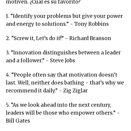
motiven. ¿Cual es su favorito?
1. “Identify your problems but give your power
and energy to solutions.” - Tony Robbins
2. “Screw it, Let’s do it!” - Richard Branson
3. “Innovation distinguishes between a leader
and a follower.” - Steve Jobs
4. “People often say that motivation doesn’t
last. Well, neither does bathing - that’s why we
recommend it daily.” - Zig Ziglar
5. “As we look ahead into the next century,
leaders will be those who empower others.” -
Bill Gates