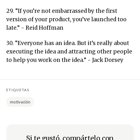
29. “If you’re not embarrassed by the first
version of your product, you’ve launched too
late.” - Reid Hoffman
30. “Everyone has an idea. But it’s really about
executing the idea and attracting other people
to help you work on the idea.” - Jack Dorsey
ETIQUETAS
motivación
Si te gustó, compártelo con