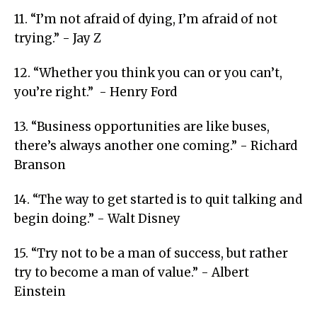
11. “I’m not afraid of dying, I’m afraid of not
trying.” - Jay Z
12. “Whether you think you can or you can’t,
you’re right.” - Henry Ford
13. “Business opportunities are like buses,
there’s always another one coming.” - Richard
Branson
14. “The way to get started is to quit talking and
begin doing.” - Walt Disney
15. “Try not to be a man of success, but rather
try to become a man of value.” - Albert
Einstein